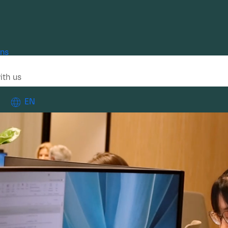
ons
ith us
EN