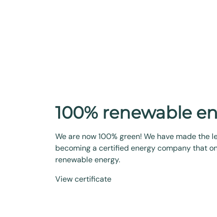
100% renewable e
We are now 100% green! We have made the l
becoming a certified energy company that on
renewable energy.
View certificate