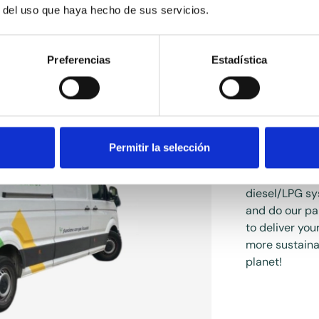
r del uso que haya hecho de sus servicios.
Preferencias
Estadística
Hybri
Permitir la selección
We have conve
diesel/LPG sy
and do our pa
to deliver you
more sustainab
planet!