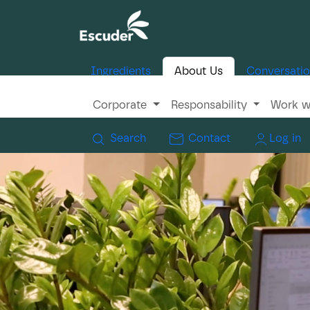
Ingredients
About Us
Conversati
Corporate
Responsability
Work w
Search
Contact
Log in