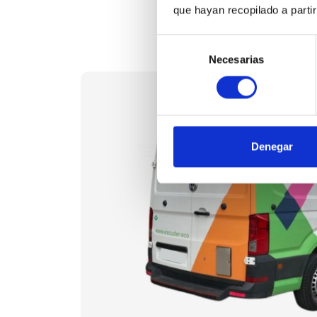
que hayan recopilado a parti
Selección
Necesarias
de
consentimiento
Denegar