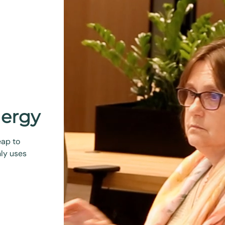
nergy
eap to
ly uses