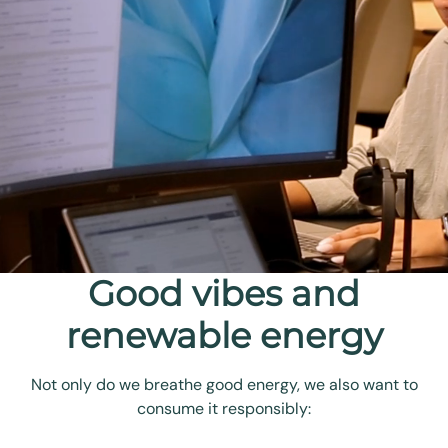
Good vibes and
renewable energy
Not only do we breathe good energy, we also want to
consume it responsibly: