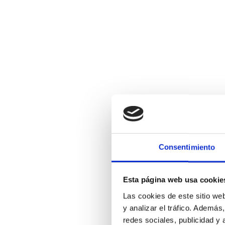
Consentimiento
Esta página web usa cookie
Las cookies de este sitio we
y analizar el tráfico. Ademá
redes sociales, publicidad y