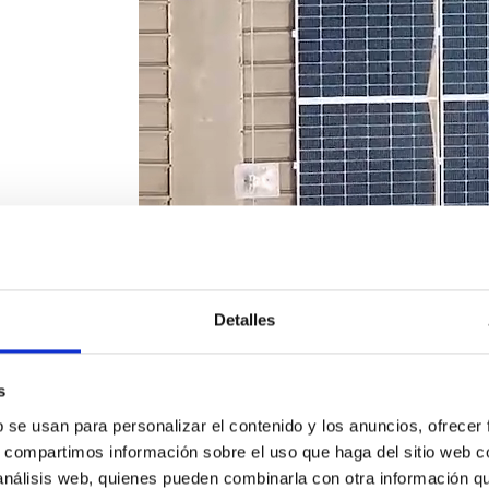
Detalles
s
b se usan para personalizar el contenido y los anuncios, ofrecer
s, compartimos información sobre el uso que haga del sitio web 
 análisis web, quienes pueden combinarla con otra información q