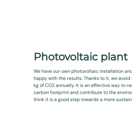
Photovoltaic plant
We have our own photovoltaic installation an
happy with the results. Thanks to it, we avoid
kg of CO2 annually. It is an effective way to r
carbon footprint and contribute to the envir
think it is a good step towards a more sustain