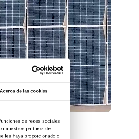
Acerca de las cookies
 funciones de redes sociales
con nuestros partners de
ue les haya proporcionado o