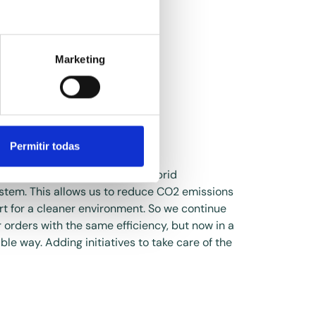
Marketing
d vans
Permitir todas
rted our delivery vans to a hybrid
stem. This allows us to reduce CO2 emissions
rt for a cleaner environment. So we continue
r orders with the same efficiency, but now in a
le way. Adding initiatives to take care of the