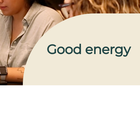
Good energy