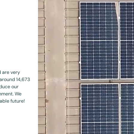
d are very
 around 14,673
educe our
onment. We
able future!